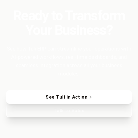
Ready to Transform
Your Business?
See how Tuli ERP can streamline your operations with
AI-powered workflows, real-time dashboards, and
seamless integration across all your business
modules.
See Tuli in Action
Talk to Sales