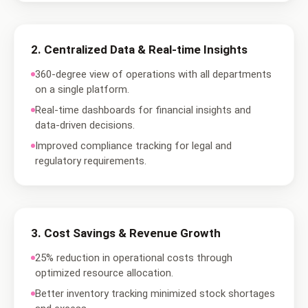
2
.
Centralized Data & Real-time Insights
360-degree view of operations with all departments
on a single platform.
Real-time dashboards for financial insights and
data-driven decisions.
Improved compliance tracking for legal and
regulatory requirements.
3
.
Cost Savings & Revenue Growth
25% reduction in operational costs through
optimized resource allocation.
Better inventory tracking minimized stock shortages