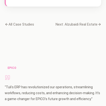
All Case Studies
Next: Alzubaidi Real Estate
EPICO
“
Tuli's ERP has revolutionized our operations, streamlining
workflows, reducing costs, and enhancing decision-making. It's
a game-changer for EPICO's future growth and efficiency.
”