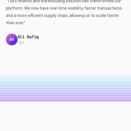
“
Tuli's finance and warehousing solution has transformed our
platform. We now have real-time visibility, faster transactions,
and a more efficient supply chain, allowing us to scale faster
than ever.
”
Ali Rafiq
AR
CEO