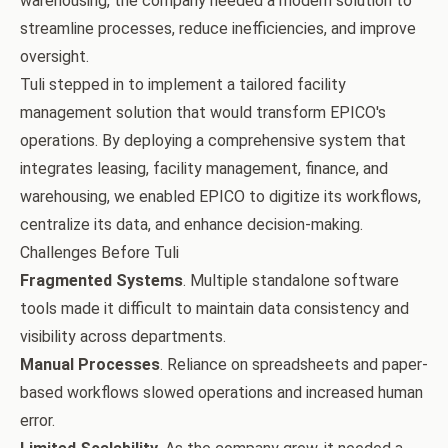
warehousing, the company needed a modern solution to
streamline processes, reduce inefficiencies, and improve
oversight.
Tuli stepped in to implement a tailored facility
management solution that would transform EPICO's
operations. By deploying a comprehensive system that
integrates leasing, facility management, finance, and
warehousing, we enabled EPICO to digitize its workflows,
centralize its data, and enhance decision-making.
Challenges Before Tuli
Fragmented Systems
. Multiple standalone software
tools made it difficult to maintain data consistency and
visibility across departments.
Manual Processes
. Reliance on spreadsheets and paper-
based workflows slowed operations and increased human
error.