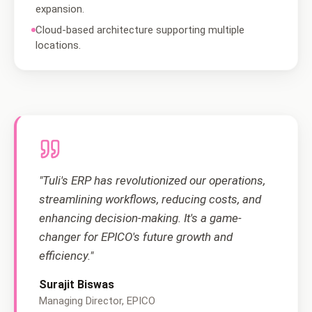
expansion.
Cloud-based architecture supporting multiple
locations.
"Tuli's ERP has revolutionized our operations,
streamlining workflows, reducing costs, and
enhancing decision-making. It's a game-
changer for EPICO's future growth and
efficiency."
Surajit Biswas
Managing Director, EPICO