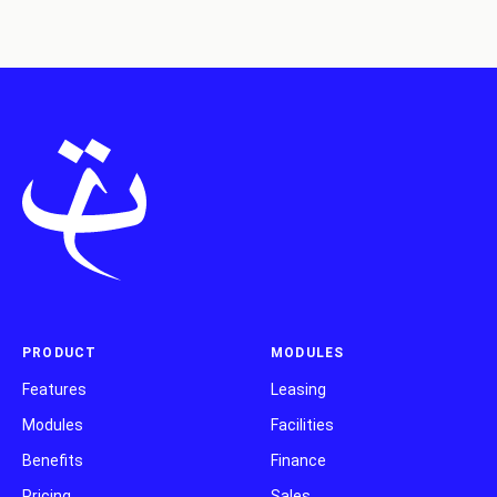
PRODUCT
MODULES
Features
Leasing
Modules
Facilities
Benefits
Finance
Pricing
Sales