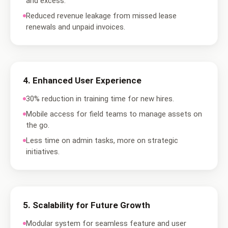
and excess.
Reduced revenue leakage from missed lease
renewals and unpaid invoices.
4
.
Enhanced User Experience
30% reduction in training time for new hires.
Mobile access for field teams to manage assets on
the go.
Less time on admin tasks, more on strategic
initiatives.
5
.
Scalability for Future Growth
Modular system for seamless feature and user