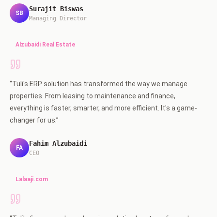
Surajit Biswas
SB
Managing Director
Alzubaidi Real Estate
“
Tuli's ERP solution has transformed the way we manage
properties. From leasing to maintenance and finance,
everything is faster, smarter, and more efficient. It's a game-
changer for us.
”
Fahim Alzubaidi
FA
CEO
Lalaaji.com