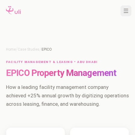
/
/
Home
Case Studies
EPICO
Facility Management & Leasing • Abu Dhabi
EPICO Property Management
How a leading facility management company
achieved +25% annual growth by digitizing operations
across leasing, finance, and warehousing.