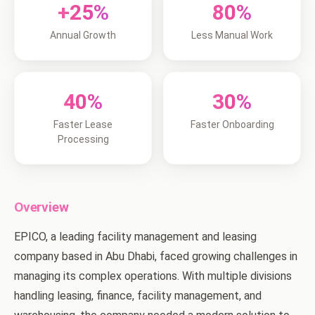
+25%
80%
Annual Growth
Less Manual Work
40%
30%
Faster Lease
Faster Onboarding
Processing
Overview
EPICO, a leading facility management and leasing
company based in Abu Dhabi, faced growing challenges in
managing its complex operations. With multiple divisions
handling leasing, finance, facility management, and