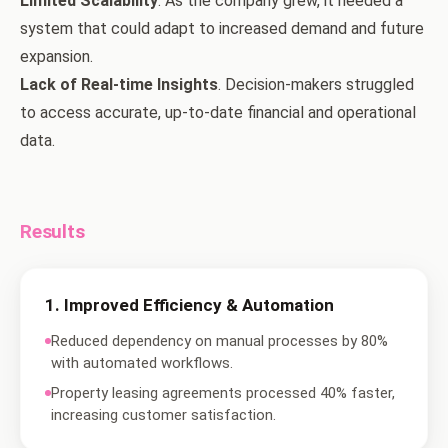
Limited Scalability
. As the company grew, it needed a
system that could adapt to increased demand and future
expansion.
Lack of Real-time Insights
. Decision-makers struggled
to access accurate, up-to-date financial and operational
data.
Results
1
.
Improved Efficiency & Automation
Reduced dependency on manual processes by 80%
with automated workflows.
Property leasing agreements processed 40% faster,
increasing customer satisfaction.